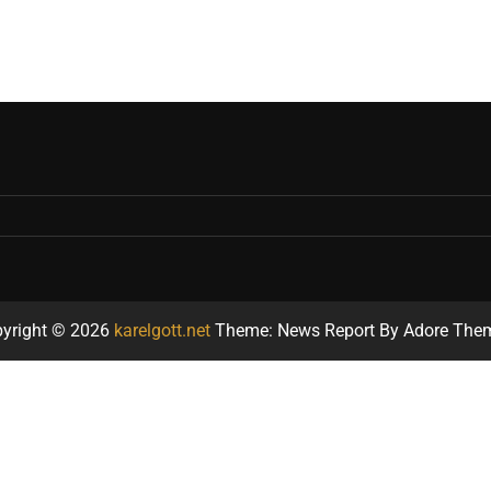
yright © 2026
karelgott.net
Theme: News Report By
Adore The