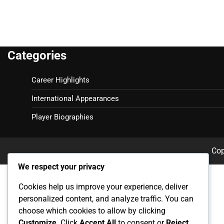
Categories
Career Highlights
International Appearances
Player Biographies
Cop
We respect your privacy
Cookies help us improve your experience, deliver
personalized content, and analyze traffic. You can
choose which cookies to allow by clicking
Customize
. Click
Accept All
to consent or
Reject