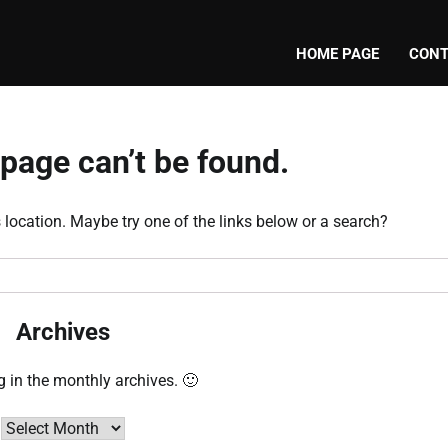
HOME PAGE
CONT
page can’t be found.
s location. Maybe try one of the links below or a search?
Archives
g in the monthly archives. 🙂
Archives