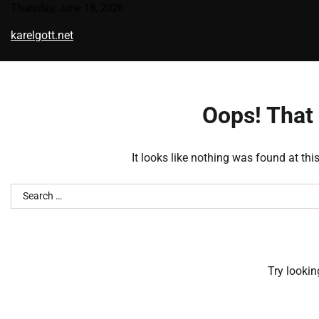
Skip
Thursday, June 18, 2026
to
karelgott.net
content
Oops! That 
It looks like nothing was found at thi
Search
for:
Try lookin