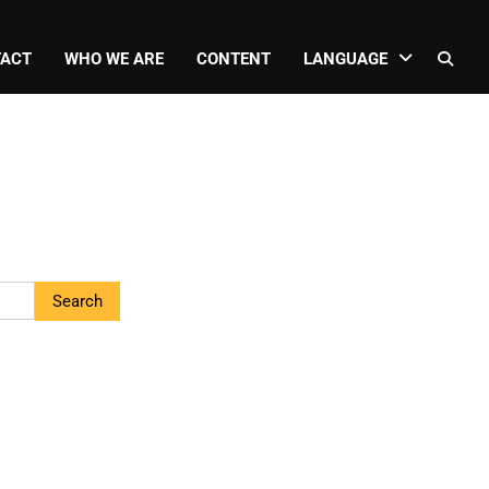
ACT
WHO WE ARE
CONTENT
LANGUAGE