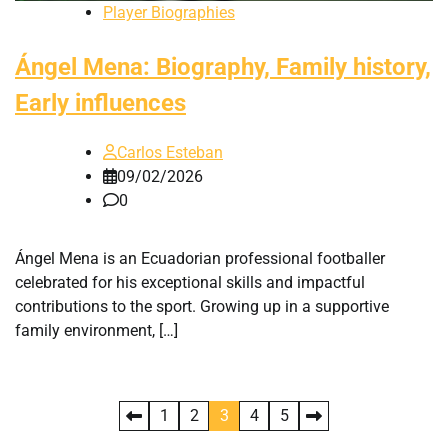
Player Biographies
Ángel Mena: Biography, Family history,
Early influences
Carlos Esteban
09/02/2026
0
Ángel Mena is an Ecuadorian professional footballer
celebrated for his exceptional skills and impactful
contributions to the sport. Growing up in a supportive
family environment, […]
Posts
1
2
3
4
5