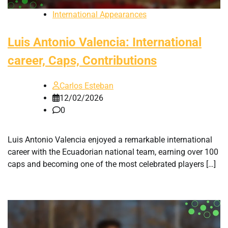
International Appearances
Luis Antonio Valencia: International
career, Caps, Contributions
Carlos Esteban
12/02/2026
0
Luis Antonio Valencia enjoyed a remarkable international
career with the Ecuadorian national team, earning over 100
caps and becoming one of the most celebrated players […]