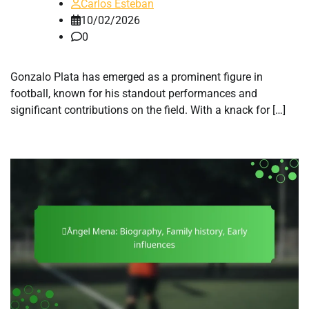
Carlos Esteban
10/02/2026
0
Gonzalo Plata has emerged as a prominent figure in
football, known for his standout performances and
significant contributions on the field. With a knack for […]