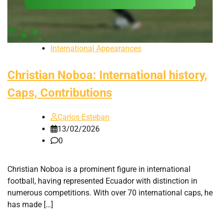
International Appearances
Christian Noboa: International history,
Caps, Contributions
Carlos Esteban
13/02/2026
0
Christian Noboa is a prominent figure in international
football, having represented Ecuador with distinction in
numerous competitions. With over 70 international caps, he
has made […]