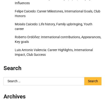
Influences
Felipe Caicedo: Career Milestones, International Goals, Club
Honors
Moisés Caicedo: Life history, Family upbringing, Youth
career
Roberto Ordóñez: International contributions, Appearances,
Key goals
Luis Antonio Valencia: Career Highlights, International
Impact, Club Success
Search
Search
for:
Archives