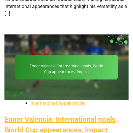
international appearances that highlight his versatility as a
[…]
International Appearances
Enner Valencia: International goals,
World Cup appearances, Impact