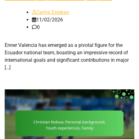
Carlos Esteban
11/02/2026
0
Enner Valencia has emerged as a pivotal figure for the
Ecuador national team, boasting an impressive record of
international goals and significant contributions in major
[…]