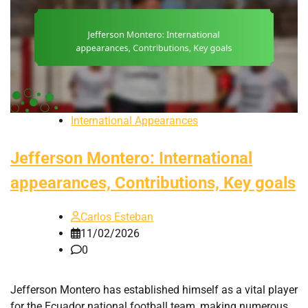
International Appearances
Jefferson Montero: International
appearances, Contributions, Key goals
Carlos Esteban
11/02/2026
0
Jefferson Montero has established himself as a vital player
for the Ecuador national football team, making numerous