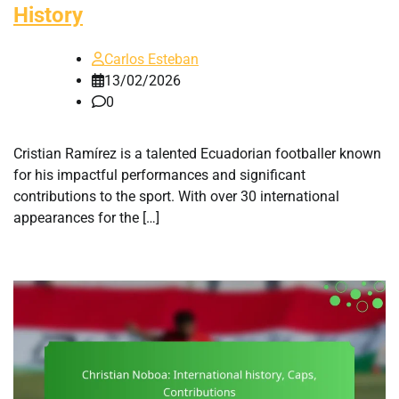
History
Carlos Esteban
13/02/2026
0
Cristian Ramírez is a talented Ecuadorian footballer known
for his impactful performances and significant
contributions to the sport. With over 30 international
appearances for the […]