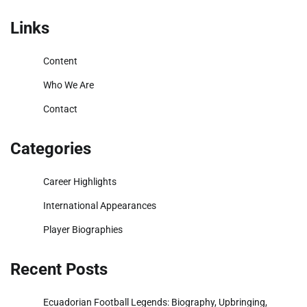
pagination
Links
Content
Who We Are
Contact
Categories
Career Highlights
International Appearances
Player Biographies
Recent Posts
Ecuadorian Football Legends: Biography, Upbringing,