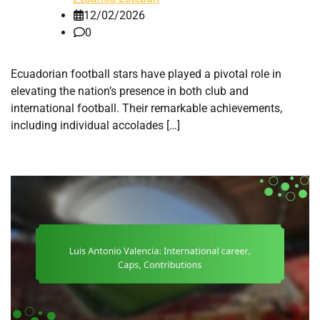
12/02/2026
0
Ecuadorian football stars have played a pivotal role in
elevating the nation’s presence in both club and
international football. Their remarkable achievements,
including individual accolades […]