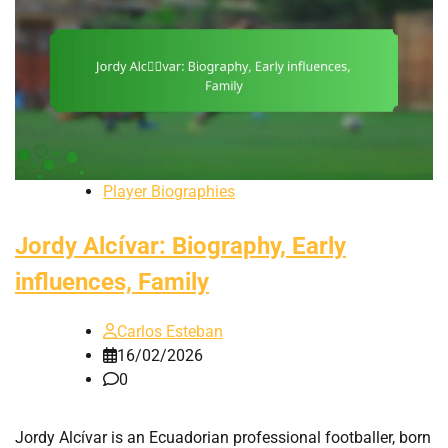
Player Biographies
Jordy Alcívar: Biography, Early
influences, Family
Carlos Esteban
16/02/2026
0
Jordy Alcívar is an Ecuadorian professional footballer, born