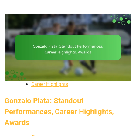
Career Highlights
Gonzalo Plata: Standout
Performances, Career Highlights,
Awards