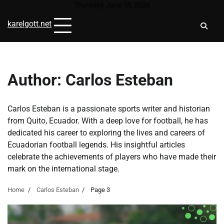
Skip
Thursday, June 18, 2026
to
karelgott.net
content
Author:
Carlos Esteban
Carlos Esteban is a passionate sports writer and historian
from Quito, Ecuador. With a deep love for football, he has
dedicated his career to exploring the lives and careers of
Ecuadorian football legends. His insightful articles
celebrate the achievements of players who have made their
mark on the international stage.
Home
Carlos Esteban
Page 3