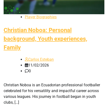
Player Biographies
Christian Noboa: Personal
background, Youth experiences,
Family
Carlos Esteban
11/02/2026
0
Christian Noboa is an Ecuadorian professional footballer
celebrated for his versatility and impactful career across
various leagues. His journey in football began in youth
clubs, […]