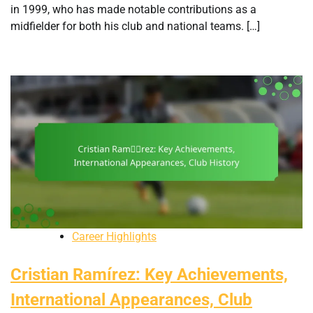
in 1999, who has made notable contributions as a
midfielder for both his club and national teams. […]
Career Highlights
Cristian Ramírez: Key Achievements,
International Appearances, Club