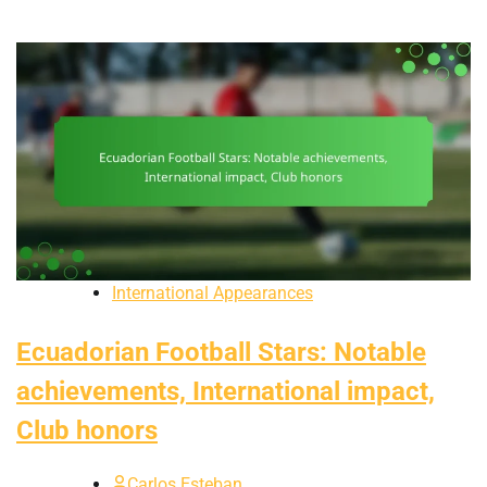
International Appearances
Ecuadorian Football Stars: Notable
achievements, International impact,
Club honors
Carlos Esteban