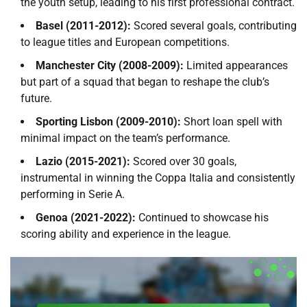
the youth setup, leading to his first professional contract.
Basel (2011-2012):
Scored several goals, contributing
to league titles and European competitions.
Manchester City (2008-2009):
Limited appearances
but part of a squad that began to reshape the club’s
future.
Sporting Lisbon (2009-2010):
Short loan spell with
minimal impact on the team’s performance.
Lazio (2015-2021):
Scored over 30 goals,
instrumental in winning the Coppa Italia and consistently
performing in Serie A.
Genoa (2021-2022):
Continued to showcase his
scoring ability and experience in the league.