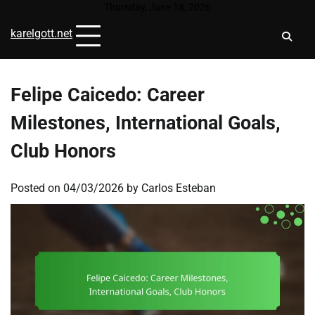
Skip
Thursday, June 18, 2026
to
karelgott.net
content
Felipe Caicedo: Career
Milestones, International Goals,
Club Honors
Posted on
04/03/2026
by
Carlos Esteban