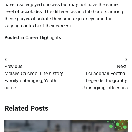
have also enjoyed success but may not have the same
level of accolades. The differences in club honors among
these players illustrate their unique journeys and the
varying contexts of their careers.
Posted in
Career Highlights
Post
Previous:
Next:
navigation
Moisés Caicedo: Life history,
Ecuadorian Football
Family upbringing, Youth
Legends: Biography,
career
Upbringing, Influences
Related Posts