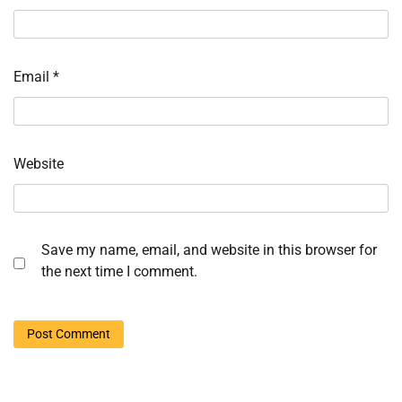
Email
*
Website
Save my name, email, and website in this browser for
the next time I comment.