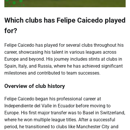
Which clubs has Felipe Caicedo played
for?
Felipe Caicedo has played for several clubs throughout his
career, showcasing his talent in various leagues across
Europe and beyond. His journey includes stints at clubs in
Spain, Italy, and Russia, where he has achieved significant
milestones and contributed to team successes.
Overview of club history
Felipe Caicedo began his professional career at
Independiente del Valle in Ecuador before moving to
Europe. His first major transfer was to Basel in Switzerland,
where he won multiple league titles. After a successful
period, he transitioned to clubs like Manchester City and