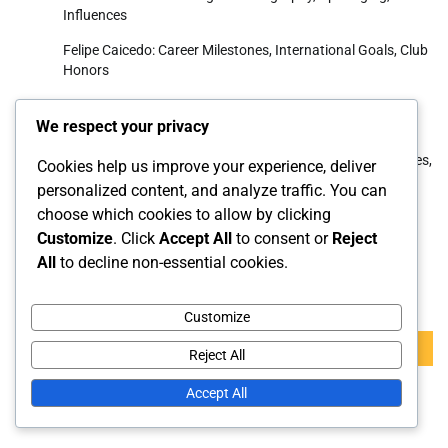
Influences
Felipe Caicedo: Career Milestones, International Goals, Club
Honors
Moisés Caicedo: Life history, Family upbringing, Youth
We respect your privacy
career
Roberto Ordóñez: International contributions, Appearances,
Cookies help us improve your experience, deliver
Key goals
personalized content, and analyze traffic. You can
choose which cookies to allow by clicking
Luis Antonio Valencia: Career Highlights, International
Impact, Club Success
Customize
. Click
Accept All
to consent or
Reject
All
to decline non-essential cookies.
Search
Customize
Search
Reject All
for:
Accept All
Archives