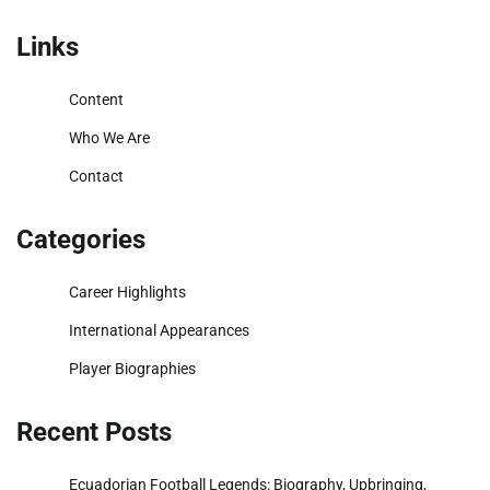
Links
Content
Who We Are
Contact
Categories
Career Highlights
International Appearances
Player Biographies
Recent Posts
Ecuadorian Football Legends: Biography, Upbringing,