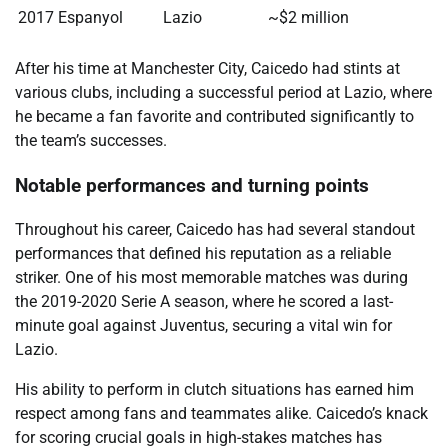
2017
Espanyol
Lazio
~$2 million
After his time at Manchester City, Caicedo had stints at
various clubs, including a successful period at Lazio, where
he became a fan favorite and contributed significantly to
the team’s successes.
Notable performances and turning points
Throughout his career, Caicedo has had several standout
performances that defined his reputation as a reliable
striker. One of his most memorable matches was during
the 2019-2020 Serie A season, where he scored a last-
minute goal against Juventus, securing a vital win for
Lazio.
His ability to perform in clutch situations has earned him
respect among fans and teammates alike. Caicedo’s knack
for scoring crucial goals in high-stakes matches has