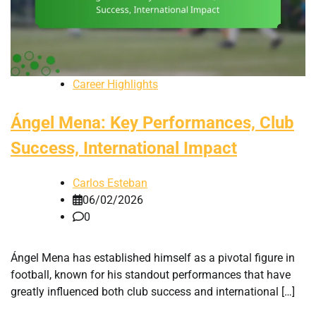
Career Highlights
Ángel Mena: Key Performances, Club
Success, International Impact
Carlos Esteban
06/02/2026
0
Ángel Mena has established himself as a pivotal figure in
football, known for his standout performances that have
greatly influenced both club success and international […]