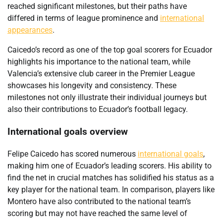
reached significant milestones, but their paths have
differed in terms of league prominence and
international
appearances
.
Caicedo’s record as one of the top goal scorers for Ecuador
highlights his importance to the national team, while
Valencia’s extensive club career in the Premier League
showcases his longevity and consistency. These
milestones not only illustrate their individual journeys but
also their contributions to Ecuador’s football legacy.
International goals overview
Felipe Caicedo has scored numerous
international goals
,
making him one of Ecuador’s leading scorers. His ability to
find the net in crucial matches has solidified his status as a
key player for the national team. In comparison, players like
Montero have also contributed to the national team’s
scoring but may not have reached the same level of