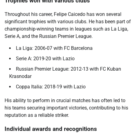
Trophies won with various clubs
Throughout his career, Felipe Caicedo has won several
significant trophies with various clubs. He has been part of
championship-winning teams in leagues such as La Liga,
Serie A, and the Russian Premier League.
La Liga: 2006-07 with FC Barcelona
Serie A: 2019-20 with Lazio
Russian Premier League: 2012-13 with FC Kuban
Krasnodar
Coppa Italia: 2018-19 with Lazio
His ability to perform in crucial matches has often led to
his teams securing important victories, contributing to his
reputation as a reliable striker.
Individual awards and recognitions