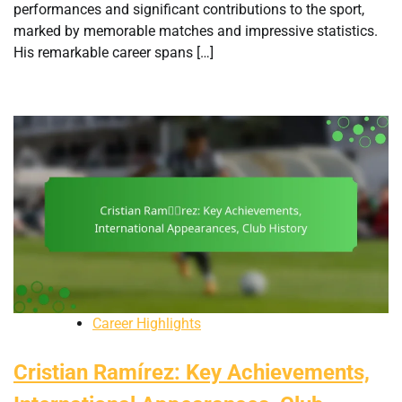
performances and significant contributions to the sport,
marked by memorable matches and impressive statistics.
His remarkable career spans […]
Career Highlights
Cristian Ramírez: Key Achievements,