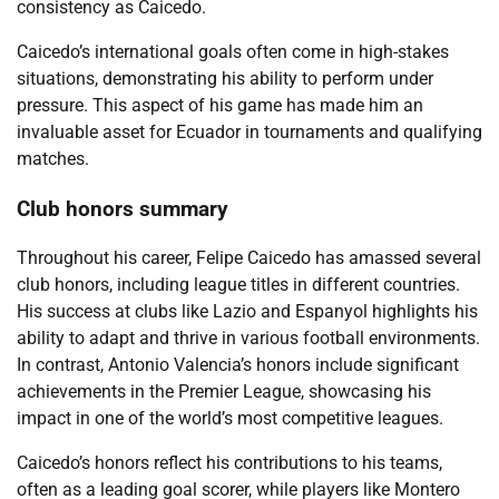
consistency as Caicedo.
Caicedo’s international goals often come in high-stakes
situations, demonstrating his ability to perform under
pressure. This aspect of his game has made him an
invaluable asset for Ecuador in tournaments and qualifying
matches.
Club honors summary
Throughout his career, Felipe Caicedo has amassed several
club honors, including league titles in different countries.
His success at clubs like Lazio and Espanyol highlights his
ability to adapt and thrive in various football environments.
In contrast, Antonio Valencia’s honors include significant
achievements in the Premier League, showcasing his
impact in one of the world’s most competitive leagues.
Caicedo’s honors reflect his contributions to his teams,
often as a leading goal scorer, while players like Montero