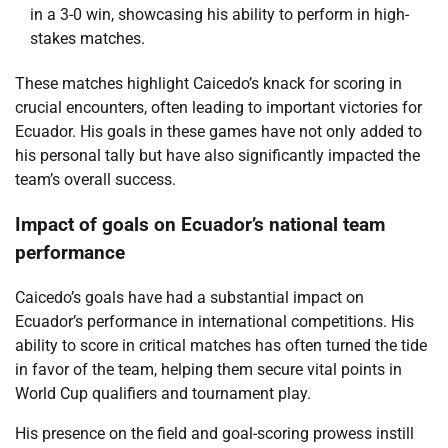
in a 3-0 win, showcasing his ability to perform in high-
stakes matches.
These matches highlight Caicedo’s knack for scoring in
crucial encounters, often leading to important victories for
Ecuador. His goals in these games have not only added to
his personal tally but have also significantly impacted the
team’s overall success.
Impact of goals on Ecuador’s national team
performance
Caicedo’s goals have had a substantial impact on
Ecuador’s performance in international competitions. His
ability to score in critical matches has often turned the tide
in favor of the team, helping them secure vital points in
World Cup qualifiers and tournament play.
His presence on the field and goal-scoring prowess instill