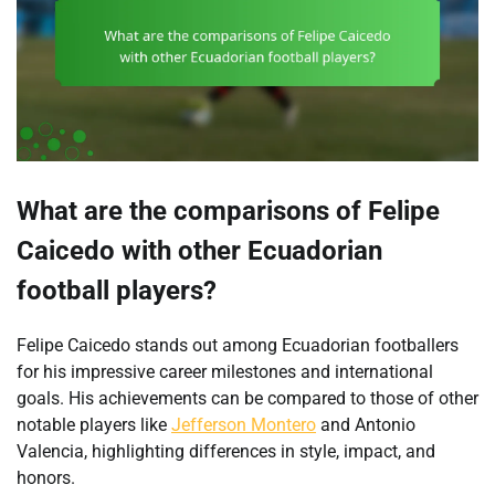
What are the comparisons of Felipe
Caicedo with other Ecuadorian
football players?
Felipe Caicedo stands out among Ecuadorian footballers
for his impressive career milestones and international
goals. His achievements can be compared to those of other
notable players like
Jefferson Montero
and Antonio
Valencia, highlighting differences in style, impact, and
honors.