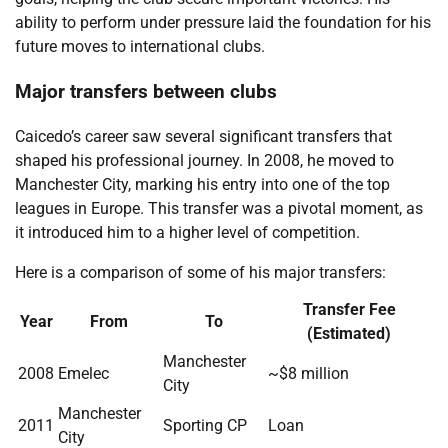
ability to perform under pressure laid the foundation for his
future moves to international clubs.
Major transfers between clubs
Caicedo’s career saw several significant transfers that
shaped his professional journey. In 2008, he moved to
Manchester City, marking his entry into one of the top
leagues in Europe. This transfer was a pivotal moment, as
it introduced him to a higher level of competition.
Here is a comparison of some of his major transfers:
Transfer Fee
Year
From
To
(Estimated)
Manchester
2008
Emelec
~$8 million
City
Manchester
2011
Sporting CP
Loan
City