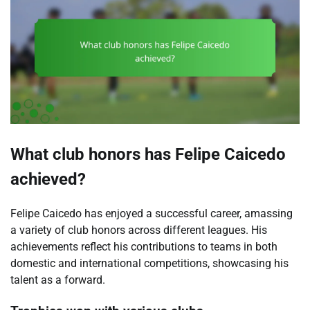
What club honors has Felipe Caicedo
achieved?
Felipe Caicedo has enjoyed a successful career, amassing
a variety of club honors across different leagues. His
achievements reflect his contributions to teams in both
domestic and international competitions, showcasing his
talent as a forward.