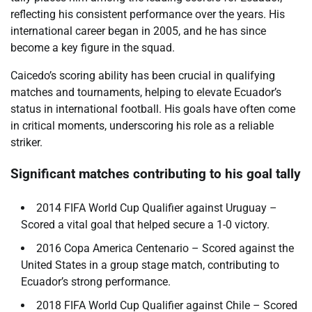
reflecting his consistent performance over the years. His
international career began in 2005, and he has since
become a key figure in the squad.
Caicedo’s scoring ability has been crucial in qualifying
matches and tournaments, helping to elevate Ecuador’s
status in international football. His goals have often come
in critical moments, underscoring his role as a reliable
striker.
Significant matches contributing to his goal tally
2014 FIFA World Cup Qualifier against Uruguay –
Scored a vital goal that helped secure a 1-0 victory.
2016 Copa America Centenario – Scored against the
United States in a group stage match, contributing to
Ecuador’s strong performance.
2018 FIFA World Cup Qualifier against Chile – Scored