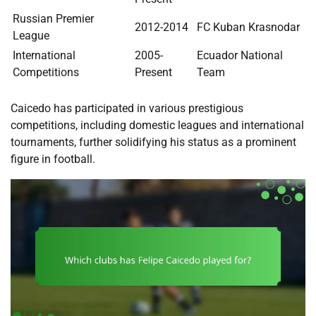
Russian Premier
2012-2014
FC Kuban Krasnodar
League
International
2005-
Ecuador National
Competitions
Present
Team
Caicedo has participated in various prestigious
competitions, including domestic leagues and international
tournaments, further solidifying his status as a prominent
figure in football.