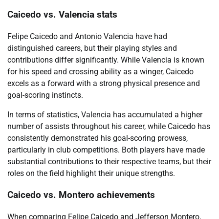
Caicedo vs. Valencia stats
Felipe Caicedo and Antonio Valencia have had
distinguished careers, but their playing styles and
contributions differ significantly. While Valencia is known
for his speed and crossing ability as a winger, Caicedo
excels as a forward with a strong physical presence and
goal-scoring instincts.
In terms of statistics, Valencia has accumulated a higher
number of assists throughout his career, while Caicedo has
consistently demonstrated his goal-scoring prowess,
particularly in club competitions. Both players have made
substantial contributions to their respective teams, but their
roles on the field highlight their unique strengths.
Caicedo vs. Montero achievements
When comparing Felipe Caicedo and Jefferson Montero,