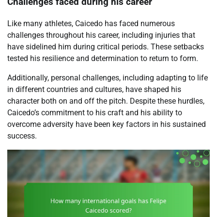
Challenges faced during his career
Like many athletes, Caicedo has faced numerous
challenges throughout his career, including injuries that
have sidelined him during critical periods. These setbacks
tested his resilience and determination to return to form.
Additionally, personal challenges, including adapting to life
in different countries and cultures, have shaped his
character both on and off the pitch. Despite these hurdles,
Caicedo’s commitment to his craft and his ability to
overcome adversity have been key factors in his sustained
success.