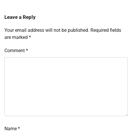
Leave a Reply
Your email address will not be published.
Required fields
are marked
*
Comment
*
Name
*