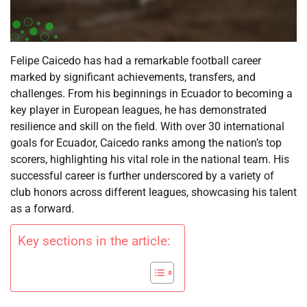
Felipe Caicedo has had a remarkable football career
marked by significant achievements, transfers, and
challenges. From his beginnings in Ecuador to becoming a
key player in European leagues, he has demonstrated
resilience and skill on the field. With over 30 international
goals for Ecuador, Caicedo ranks among the nation’s top
scorers, highlighting his vital role in the national team. His
successful career is further underscored by a variety of
club honors across different leagues, showcasing his talent
as a forward.
Key sections in the article: