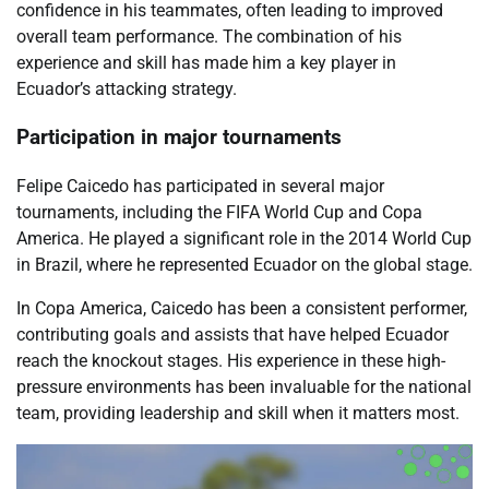
confidence in his teammates, often leading to improved
overall team performance. The combination of his
experience and skill has made him a key player in
Ecuador’s attacking strategy.
Participation in major tournaments
Felipe Caicedo has participated in several major
tournaments, including the FIFA World Cup and Copa
America. He played a significant role in the 2014 World Cup
in Brazil, where he represented Ecuador on the global stage.
In Copa America, Caicedo has been a consistent performer,
contributing goals and assists that have helped Ecuador
reach the knockout stages. His experience in these high-
pressure environments has been invaluable for the national
team, providing leadership and skill when it matters most.