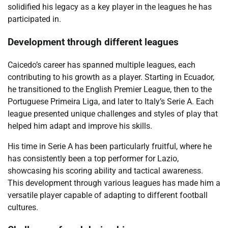
solidified his legacy as a key player in the leagues he has
participated in.
Development through different leagues
Caicedo’s career has spanned multiple leagues, each
contributing to his growth as a player. Starting in Ecuador,
he transitioned to the English Premier League, then to the
Portuguese Primeira Liga, and later to Italy’s Serie A. Each
league presented unique challenges and styles of play that
helped him adapt and improve his skills.
His time in Serie A has been particularly fruitful, where he
has consistently been a top performer for Lazio,
showcasing his scoring ability and tactical awareness.
This development through various leagues has made him a
versatile player capable of adapting to different football
cultures.