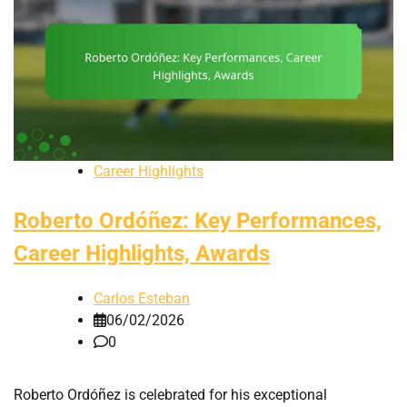
Career Highlights
Roberto Ordóñez: Key Performances,
Career Highlights, Awards
Carlos Esteban
06/02/2026
0
Roberto Ordóñez is celebrated for his exceptional