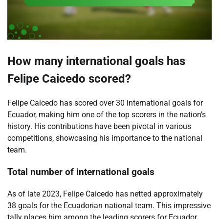
How many international goals has
Felipe Caicedo scored?
Felipe Caicedo has scored over 30 international goals for
Ecuador, making him one of the top scorers in the nation’s
history. His contributions have been pivotal in various
competitions, showcasing his importance to the national
team.
Total number of international goals
As of late 2023, Felipe Caicedo has netted approximately
38 goals for the Ecuadorian national team. This impressive
tally places him among the leading scorers for Ecuador,