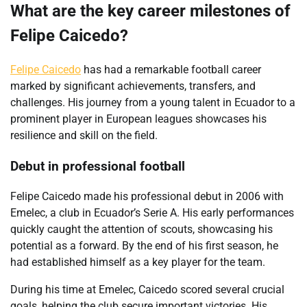
What are the key career milestones of
Felipe Caicedo?
Felipe Caicedo
has had a remarkable football career
marked by significant achievements, transfers, and
challenges. His journey from a young talent in Ecuador to a
prominent player in European leagues showcases his
resilience and skill on the field.
Debut in professional football
Felipe Caicedo made his professional debut in 2006 with
Emelec, a club in Ecuador’s Serie A. His early performances
quickly caught the attention of scouts, showcasing his
potential as a forward. By the end of his first season, he
had established himself as a key player for the team.
During his time at Emelec, Caicedo scored several crucial
goals, helping the club secure important victories. His