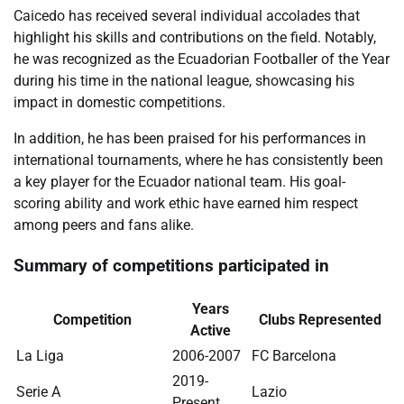
Caicedo has received several individual accolades that
highlight his skills and contributions on the field. Notably,
he was recognized as the Ecuadorian Footballer of the Year
during his time in the national league, showcasing his
impact in domestic competitions.
In addition, he has been praised for his performances in
international tournaments, where he has consistently been
a key player for the Ecuador national team. His goal-
scoring ability and work ethic have earned him respect
among peers and fans alike.
Summary of competitions participated in
Years
Competition
Clubs Represented
Active
La Liga
2006-2007
FC Barcelona
2019-
Serie A
Lazio
Present