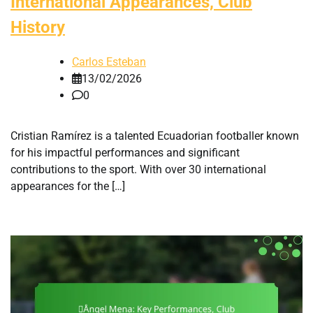
International Appearances, Club
History
Carlos Esteban
13/02/2026
0
Cristian Ramírez is a talented Ecuadorian footballer known
for his impactful performances and significant
contributions to the sport. With over 30 international
appearances for the […]