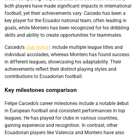
both players have made significant impacts in international
football, yet their achievements vary. Caicedo has been a
key player for the Ecuador national team, often leading in
goals, while Montero has been recognized for his dribbling
skills and ability to create opportunities for teammates.
Caicedo’s
club honors
include multiple league titles and
individual accolades, whereas Montero has found success
in different leagues, showcasing his adaptability. Their
achievements reflect their distinct playing styles and
contributions to Ecuadorian football.
Key milestones comparison
Felipe Caicedo’s career milestones include a notable debut
in European football and consistent performances in top
leagues. He has played for clubs in various countries,
gaining experience and recognition. In contrast, other
Ecuadorian players like Valencia and Montero have also