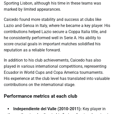
Sporting Lisbon, although his time in these teams was
marked by limited appearances.
Caicedo found more stability and success at clubs like
Lazio and Genoa in Italy, where he became a key player. His
contributions helped Lazio secure a Coppa Italia title, and
he consistently performed well in Serie A. His ability to
score crucial goals in important matches solidified his
reputation as a reliable forward.
In addition to his club achievements, Caicedo has also
played in various international competitions, representing
Ecuador in World Cups and Copa America tournaments.
His experience at the club level has translated into valuable
contributions on the international stage.
Performance metrics at each club
Independiente del Valle (2010-2011):
Key player in