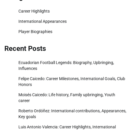
Career Highlights
International Appearances
Player Biographies
Recent Posts
Ecuadorian Football Legends: Biography, Upbringing,
Influences
Felipe Caicedo: Career Milestones, International Goals, Club
Honors
Moisés Caicedo: Life history, Family upbringing, Youth
career
Roberto Ordóñez: International contributions, Appearances,
Key goals
Luis Antonio Valencia: Career Highlights, International