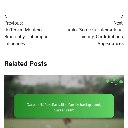
Post
Previous:
Next:
navigation
Jefferson Montero:
Júnior Sornoza: International
Biography, Upbringing,
history, Contributions,
Influences
Appearances
Related Posts