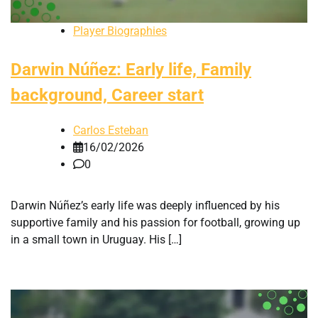
Player Biographies
Darwin Núñez: Early life, Family
background, Career start
Carlos Esteban
16/02/2026
0
Darwin Núñez’s early life was deeply influenced by his
supportive family and his passion for football, growing up
in a small town in Uruguay. His […]