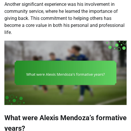
Another significant experience was his involvement in
community service, where he learned the importance of
giving back. This commitment to helping others has
become a core value in both his personal and professional
life.
What were Alexis Mendoza’s formative
years?