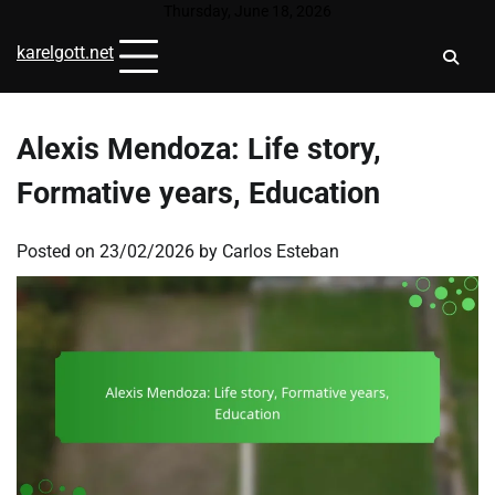
Skip
Thursday, June 18, 2026
to
karelgott.net
content
Alexis Mendoza: Life story,
Formative years, Education
Posted on
23/02/2026
by
Carlos Esteban