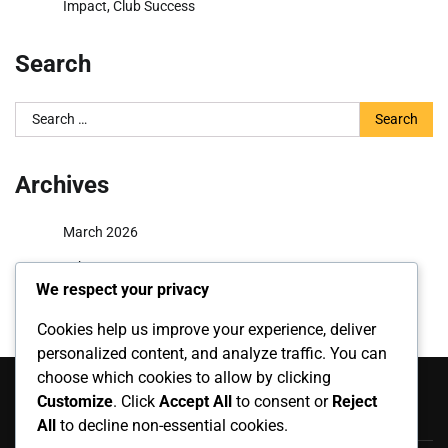
Impact, Club Success
Search
Search
for:
Archives
March 2026
February 2026
We respect your privacy
Cookies help us improve your experience, deliver
personalized content, and analyze traffic. You can
Categories
choose which cookies to allow by clicking
Customize
. Click
Accept All
to consent or
Reject
Career Highlights
All
to decline non-essential cookies.