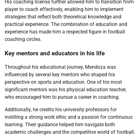
His coaching license further allowed him to transition from
player to coach effectively, enabling him to implement
strategies that reflect both theoretical knowledge and
practical experience. The combination of education and
experience has made him a respected figure in football
coaching circles.
Key mentors and educators in his life
Throughout his educational journey, Mendoza was
influenced by several key mentors who shaped his
perspective on sports and education. One of his most
significant mentors was his physical education teacher,
who encouraged him to pursue a career in coaching.
Additionally, he credits his university professors for
instilling a strong work ethic and a passion for continuous
learning. Their guidance helped him navigate both
academic challenges and the competitive world of football.