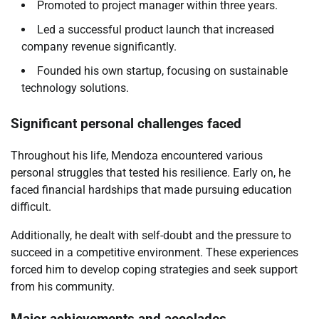
Promoted to project manager within three years.
Led a successful product launch that increased
company revenue significantly.
Founded his own startup, focusing on sustainable
technology solutions.
Significant personal challenges faced
Throughout his life, Mendoza encountered various
personal struggles that tested his resilience. Early on, he
faced financial hardships that made pursuing education
difficult.
Additionally, he dealt with self-doubt and the pressure to
succeed in a competitive environment. These experiences
forced him to develop coping strategies and seek support
from his community.
Major achievements and accolades