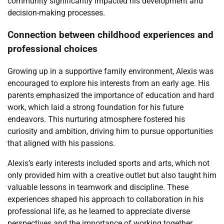
community significantly impacted his development and
decision-making processes.
Connection between childhood experiences and
professional choices
Growing up in a supportive family environment, Alexis was
encouraged to explore his interests from an early age. His
parents emphasized the importance of education and hard
work, which laid a strong foundation for his future
endeavors. This nurturing atmosphere fostered his
curiosity and ambition, driving him to pursue opportunities
that aligned with his passions.
Alexis’s early interests included sports and arts, which not
only provided him with a creative outlet but also taught him
valuable lessons in teamwork and discipline. These
experiences shaped his approach to collaboration in his
professional life, as he learned to appreciate diverse
perspectives and the importance of working together