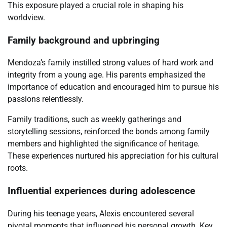
This exposure played a crucial role in shaping his
worldview.
Family background and upbringing
Mendoza’s family instilled strong values of hard work and
integrity from a young age. His parents emphasized the
importance of education and encouraged him to pursue his
passions relentlessly.
Family traditions, such as weekly gatherings and
storytelling sessions, reinforced the bonds among family
members and highlighted the significance of heritage.
These experiences nurtured his appreciation for his cultural
roots.
Influential experiences during adolescence
During his teenage years, Alexis encountered several
pivotal moments that influenced his personal growth. Key