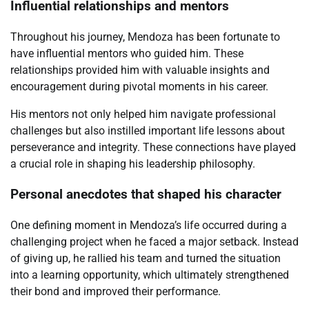
Influential relationships and mentors
Throughout his journey, Mendoza has been fortunate to
have influential mentors who guided him. These
relationships provided him with valuable insights and
encouragement during pivotal moments in his career.
His mentors not only helped him navigate professional
challenges but also instilled important life lessons about
perseverance and integrity. These connections have played
a crucial role in shaping his leadership philosophy.
Personal anecdotes that shaped his character
One defining moment in Mendoza’s life occurred during a
challenging project when he faced a major setback. Instead
of giving up, he rallied his team and turned the situation
into a learning opportunity, which ultimately strengthened
their bond and improved their performance.