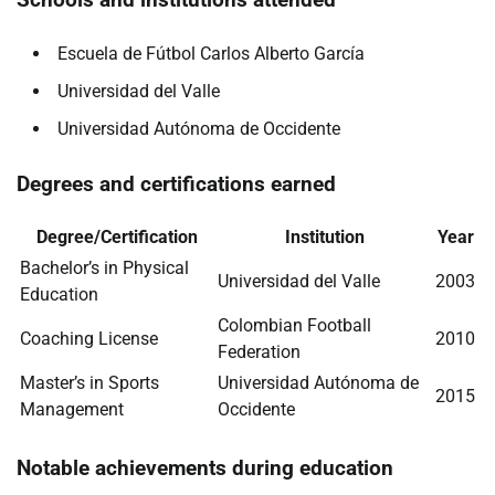
Escuela de Fútbol Carlos Alberto García
Universidad del Valle
Universidad Autónoma de Occidente
Degrees and certifications earned
Degree/Certification
Institution
Year
Bachelor’s in Physical
Universidad del Valle
2003
Education
Colombian Football
Coaching License
2010
Federation
Master’s in Sports
Universidad Autónoma de
2015
Management
Occidente
Notable achievements during education