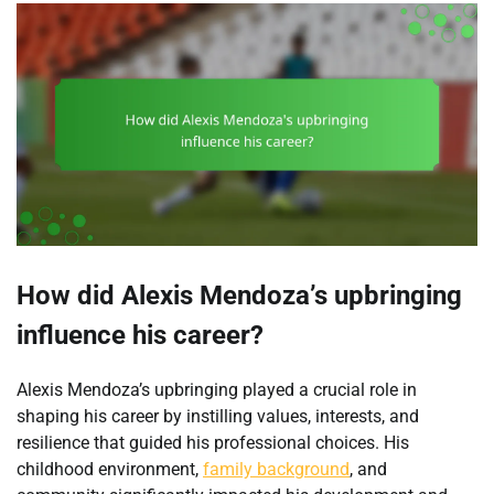
How did Alexis Mendoza’s upbringing
influence his career?
Alexis Mendoza’s upbringing played a crucial role in
shaping his career by instilling values, interests, and
resilience that guided his professional choices. His
childhood environment,
family background
, and