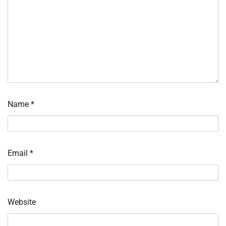
Name
*
Email
*
Website