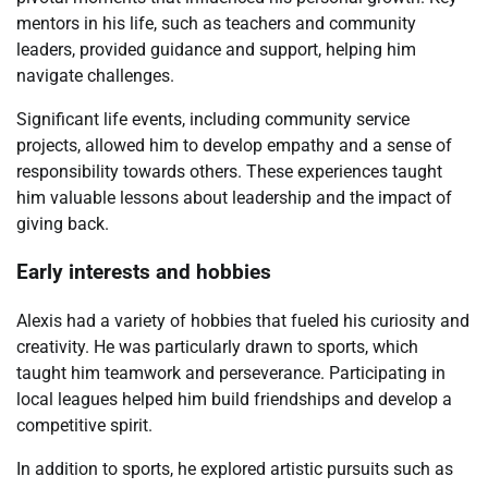
mentors in his life, such as teachers and community
leaders, provided guidance and support, helping him
navigate challenges.
Significant life events, including community service
projects, allowed him to develop empathy and a sense of
responsibility towards others. These experiences taught
him valuable lessons about leadership and the impact of
giving back.
Early interests and hobbies
Alexis had a variety of hobbies that fueled his curiosity and
creativity. He was particularly drawn to sports, which
taught him teamwork and perseverance. Participating in
local leagues helped him build friendships and develop a
competitive spirit.
In addition to sports, he explored artistic pursuits such as