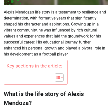
Alexis Mendoza’s life story is a testament to resilience and
determination, with formative years that significantly
shaped his character and aspirations. Growing up in a
vibrant community, he was influenced by rich cultural
values and experiences that laid the groundwork for his
successful career. His educational journey further
enhanced his personal growth and played a pivotal role in
his development as a football player.
Key sections in the article:
What is the life story of Alexis
Mendoza?