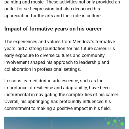
painting and music. These activities not only provided an
outlet for self-expression but also deepened his
appreciation for the arts and their role in culture.
Impact of formative years on his career
The experiences and values from Mendoza’s formative
years laid a strong foundation for his future career. His
early exposure to diverse cultures and community
involvement shaped his approach to leadership and
collaboration in professional settings.
Lessons learned during adolescence, such as the
importance of resilience and adaptability, have been
instrumental in navigating the complexities of his career.
Overall, his upbringing has profoundly influenced his
commitment to making a positive impact in his field.