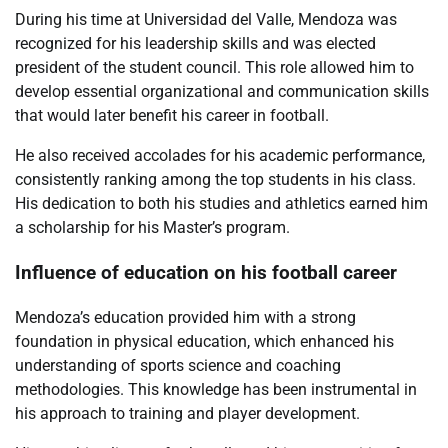
During his time at Universidad del Valle, Mendoza was
recognized for his leadership skills and was elected
president of the student council. This role allowed him to
develop essential organizational and communication skills
that would later benefit his career in football.
He also received accolades for his academic performance,
consistently ranking among the top students in his class.
His dedication to both his studies and athletics earned him
a scholarship for his Master’s program.
Influence of education on his football career
Mendoza’s education provided him with a strong
foundation in physical education, which enhanced his
understanding of sports science and coaching
methodologies. This knowledge has been instrumental in
his approach to training and player development.