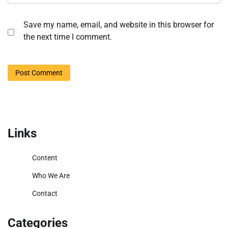
Save my name, email, and website in this browser for
the next time I comment.
Links
Content
Who We Are
Contact
Categories