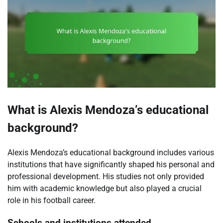
What is Alexis Mendoza’s educational
background?
Alexis Mendoza’s educational background includes various
institutions that have significantly shaped his personal and
professional development. His studies not only provided
him with academic knowledge but also played a crucial
role in his football career.
Schools and institutions attended