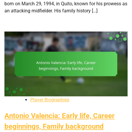
born on March 29, 1994, in Quito, known for his prowess as
an attacking midfielder. His family history […]
Player Biographies
Antonio Valencia: Early life, Career
beginnings, Family background