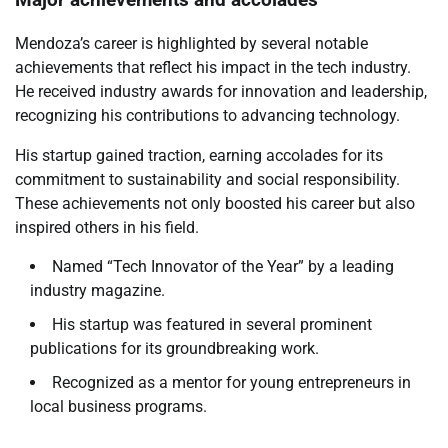
Mendoza’s career is highlighted by several notable
achievements that reflect his impact in the tech industry.
He received industry awards for innovation and leadership,
recognizing his contributions to advancing technology.
His startup gained traction, earning accolades for its
commitment to sustainability and social responsibility.
These achievements not only boosted his career but also
inspired others in his field.
Named “Tech Innovator of the Year” by a leading
industry magazine.
His startup was featured in several prominent
publications for its groundbreaking work.
Recognized as a mentor for young entrepreneurs in
local business programs.