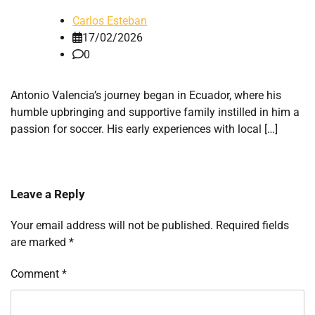
Carlos Esteban
17/02/2026
0
Antonio Valencia’s journey began in Ecuador, where his
humble upbringing and supportive family instilled in him a
passion for soccer. His early experiences with local […]
Leave a Reply
Your email address will not be published.
Required fields
are marked
*
Comment
*