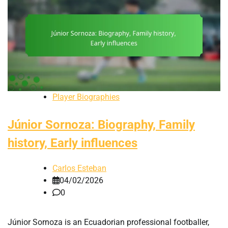
Player Biographies
Júnior Sornoza: Biography, Family
history, Early influences
Carlos Esteban
04/02/2026
0
Júnior Sornoza is an Ecuadorian professional footballer,