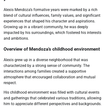
Alexis Mendoza’s formative years were marked by a rich
blend of cultural influences, family values, and significant
experiences that shaped his character and aspirations.
Growing up in a vibrant community, he was deeply
impacted by his surroundings, which fostered his interests
and ambitions.
Overview of Mendoza’s childhood environment
Alexis grew up in a diverse neighborhood that was
characterized by a strong sense of community. The
interactions among families created a supportive
atmosphere that encouraged collaboration and mutual
respect.
His childhood environment was filled with cultural events
and gatherings that celebrated various traditions, allowing
him to appreciate different perspectives and backgrounds.