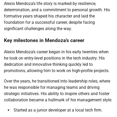
Alexis Mendoza’s life story is marked by resilience,
determination, and a commitment to personal growth. His
formative years shaped his character and laid the
foundation for a successful career, despite facing
significant challenges along the way.
Key milestones in Mendoza’s career
Alexis Mendoza’s career began in his early twenties when
he took on entry-level positions in the tech industry. His
dedication and innovative thinking quickly led to
promotions, allowing him to work on high-profile projects.
Over the years, he transitioned into leadership roles, where
he was responsible for managing teams and driving
strategic initiatives. His ability to inspire others and foster
collaboration became a hallmark of his management style.
Started as a junior developer at a local tech firm.