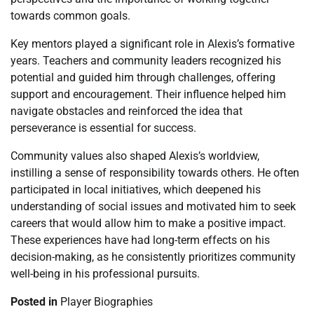
towards common goals.
Key mentors played a significant role in Alexis’s formative
years. Teachers and community leaders recognized his
potential and guided him through challenges, offering
support and encouragement. Their influence helped him
navigate obstacles and reinforced the idea that
perseverance is essential for success.
Community values also shaped Alexis’s worldview,
instilling a sense of responsibility towards others. He often
participated in local initiatives, which deepened his
understanding of social issues and motivated him to seek
careers that would allow him to make a positive impact.
These experiences have had long-term effects on his
decision-making, as he consistently prioritizes community
well-being in his professional pursuits.
Posted in
Player Biographies